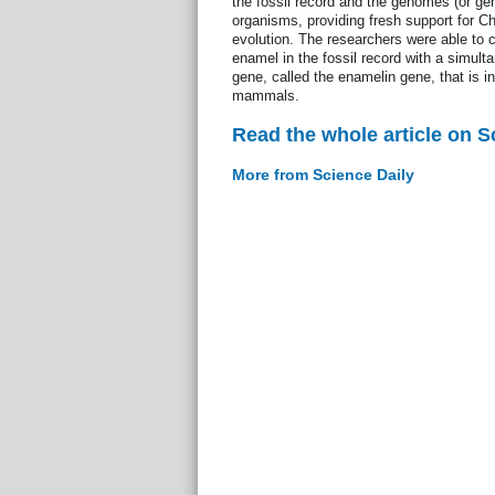
the fossil record and the genomes (or gene
organisms, providing fresh support for Ch
evolution. The researchers were able to c
enamel in the fossil record with a simul
gene, called the enamelin gene, that is i
mammals.
Read the whole article on S
More from Science Daily