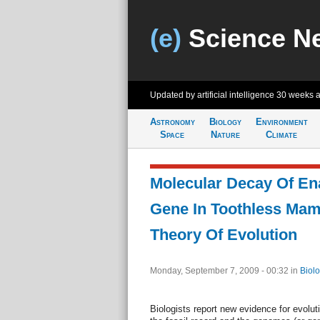
(e)
Science N
Updated by artificial intelligence
30 weeks 
Astronomy
Biology
Environment
Space
Nature
Climate
Molecular Decay Of En
Gene In Toothless Ma
Theory Of Evolution
Monday, September 7, 2009 - 00:32
in
Biol
Biologists report new evidence for evolut