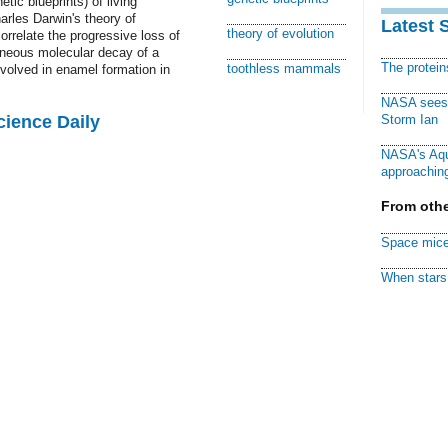
tic blueprints) of living
arles Darwin's theory of
Latest 
theory of evolution
orrelate the progressive loss of
taneous molecular decay of a
The protei
toothless mammals
nvolved in enamel formation in
NASA sees f
cience Daily
Storm Ian
NASA's Aqu
approaching
From othe
Space mice
When stars 