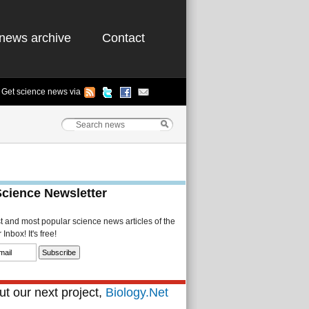
news archive
Contact
Get science news via
Science Newsletter
st and most popular science news articles of the
Inbox! It's free!
t our next project,
Biology.Net