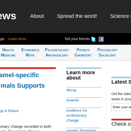
ews
About
Spread the word!
Science 
ago
Learn more
Tell your friends
Health
Economics
Paleontology
Physics
Psychology
Medicine
Math
Archaeology
Chemistry
Sociology
Learn more
amel-specific
about
Latest 
mmals Supports
decay
Get the late
week in your 
enamel
evidence for
ogy & Nature
evolutionary
change
Check ou
ionary change recorded in both
genetic blueprints