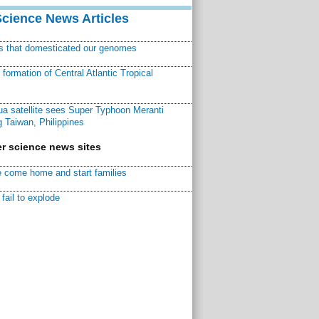
Science News Articles
ns that domesticated our genomes
ormation of Central Atlantic Tropical
a satellite sees Super Typhoon Meranti
 Taiwan, Philippines
r science news sites
 come home and start families
fail to explode