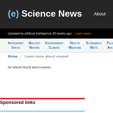
(e)
Science News
About
Updated by artificial intelligence
30 weeks ago
Learn more
Astronomy
Biology
Environment
Health
Economics
Pal
Space
Nature
Climate
Medicine
Math
Arc
Home
>
Learn more about enamel
No articles found about enamel
Sponsored links