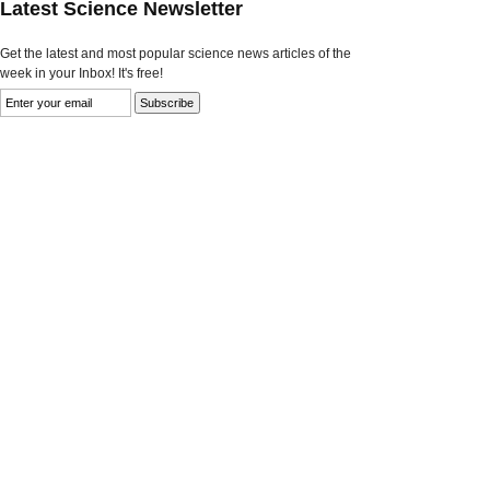
Latest Science Newsletter
Get the latest and most popular science news articles of the
week in your Inbox! It's free!