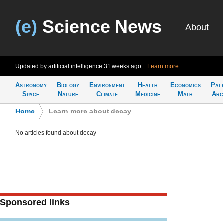
(e)
Science News
About
Updated by artificial intelligence
31 weeks ago
Learn more
Astronomy
Biology
Environment
Health
Economics
Pal
Space
Nature
Climate
Medicine
Math
Arc
Home
>
Learn more about decay
No articles found about decay
Sponsored links