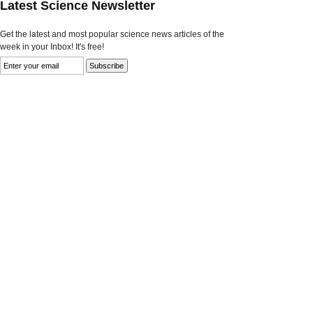
Latest Science Newsletter
Get the latest and most popular science news articles of the
week in your Inbox! It's free!