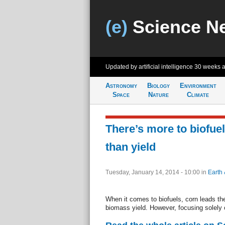
(e)
Science N
Updated by artificial intelligence
30 weeks 
Astronomy
Biology
Environment
Space
Nature
Climate
There’s more to biofue
than yield
Tuesday, January 14, 2014 - 10:00
in
Earth 
When it comes to biofuels, corn leads the
biomass yield. However, focusing solely