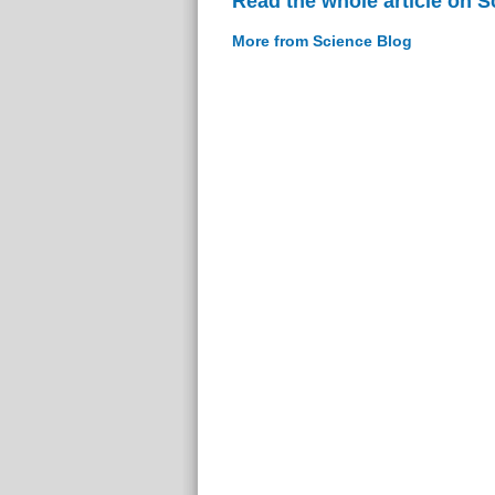
Read the whole article on S
More from Science Blog