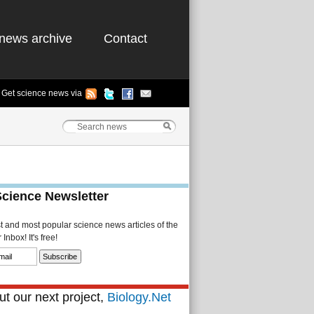
news archive
Contact
Get science news via
Science Newsletter
st and most popular science news articles of the
Inbox! It's free!
t our next project,
Biology.Net