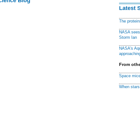
cience Blog
Latest 
The protei
NASA sees f
Storm Ian
NASA's Aqu
approaching
From othe
Space mice
When stars 