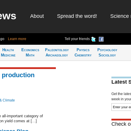
ews
About
Spread the word!
Science 
ago
Learn more
Tell your friends
Health
Economics
Paleontology
Physics
Psychology
Medicine
Math
Archaeology
Chemistry
Sociology
l production
Latest 
Get the late
week in your 
& Climate
 all-important category of
 on yield comes at […]
Check ou