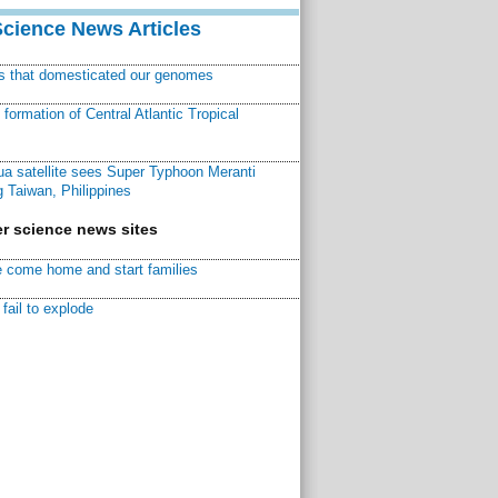
Science News Articles
ns that domesticated our genomes
ormation of Central Atlantic Tropical
a satellite sees Super Typhoon Meranti
 Taiwan, Philippines
r science news sites
 come home and start families
fail to explode