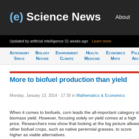
(e)
Science News
About
Updated by artificial intelligence
31 weeks ago
Learn more
Astronomy
Biology
Environment
Health
Economics
Pal
Space
Nature
Climate
Medicine
Math
Arc
More to biofuel production than yield
Monday, January 13, 2014 - 17:30
in
Mathematics & Economics
When it comes to biofuels, corn leads the all-important category o
biomass yield. However, focusing solely on yield comes at a high
price. Researchers now show that looking at the big picture allows
other biofuel crops, such as native perennial grasses, to score
higher as viable alternatives.