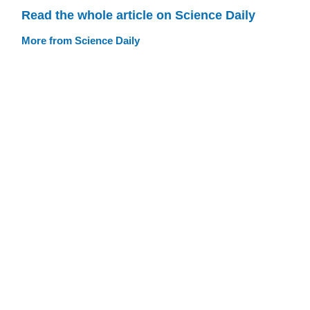
Read the whole article on Science Daily
More from Science Daily