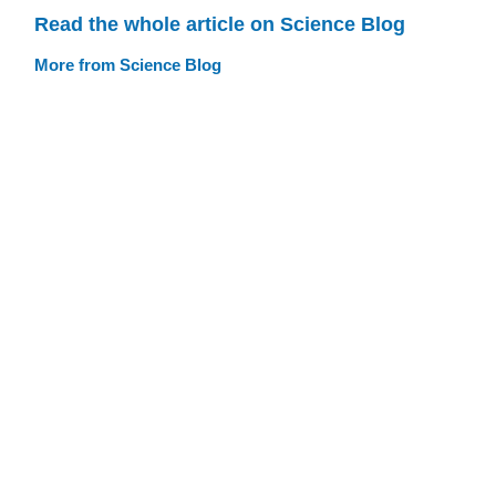
Read the whole article on Science Blog
More from Science Blog