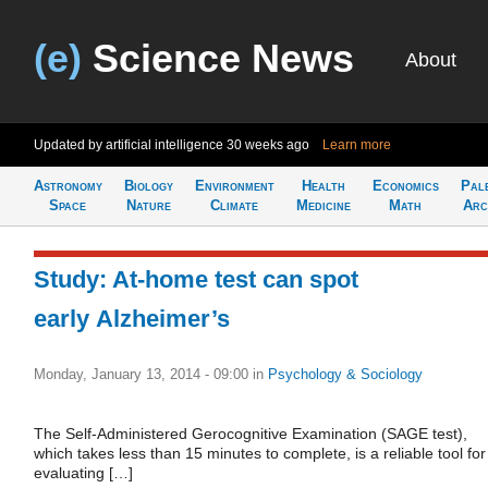
(e)
Science News
About
Updated by artificial intelligence
30 weeks ago
Learn more
Astronomy
Biology
Environment
Health
Economics
Pal
Space
Nature
Climate
Medicine
Math
Arc
Study: At-home test can spot
early Alzheimer’s
Monday, January 13, 2014 - 09:00
in
Psychology & Sociology
The Self-Administered Gerocognitive Examination (SAGE test),
which takes less than 15 minutes to complete, is a reliable tool for
evaluating […]