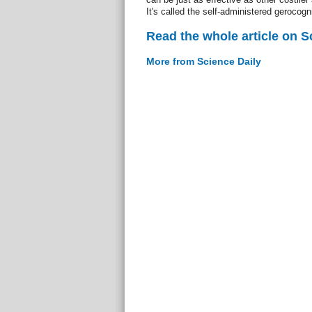
It's called the self-administered gerocogn
Read the whole article on S
More from Science Daily