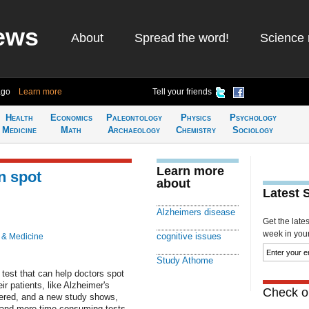
ews
About
Spread the word!
Science 
ago
Learn more
Tell your friends
Health
Economics
Paleontology
Physics
Psychology
Medicine
Math
Archaeology
Chemistry
Sociology
Learn more
n spot
about
Latest 
Alzheimers disease
Get the late
week in your 
cognitive issues
 & Medicine
Study Athome
est that can help doctors spot
r patients, like Alzheimer's
Check ou
tered, and a new study shows,
r and more time-consuming tests.