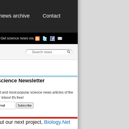
news archive
Contact
Get science news via
Science Newsletter
st and most popular science news articles of the
Inbox! It's free!
t our next project,
Biology.Net