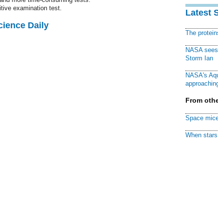
itive examination test.
Latest 
cience Daily
The protei
NASA sees f
Storm Ian
NASA's Aqu
approaching
From othe
Space mice
When stars 