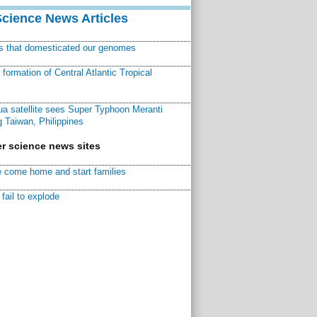
Science News Articles
ns that domesticated our genomes
ormation of Central Atlantic Tropical
a satellite sees Super Typhoon Meranti
 Taiwan, Philippines
r science news sites
 come home and start families
fail to explode