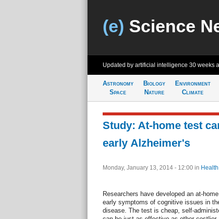
(e)
Science N
Updated by artificial intelligence
30 weeks 
Astronomy
Biology
Environment
Space
Nature
Climate
Study: At-home test ca
early Alzheimer's
Monday, January 13, 2014 - 12:00
in
Health
Researchers have developed an at-home t
early symptoms of cognitive issues in thei
disease. The test is cheap, self-adminis
can be just as effective as other costlie