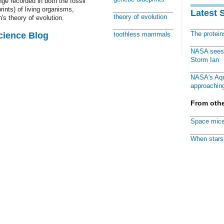
ge recorded in both the fossil
ints) of living organisms,
Latest 
theory of evolution
's theory of evolution.
The protei
cience Blog
toothless mammals
NASA sees f
Storm Ian
NASA's Aqu
approaching
From othe
Space mice
When stars 