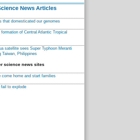
Science News Articles
ns that domesticated our genomes
ormation of Central Atlantic Tropical
a satellite sees Super Typhoon Meranti
 Taiwan, Philippines
r science news sites
 come home and start families
fail to explode