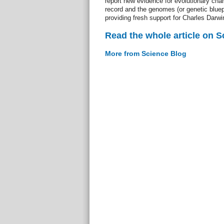
report new evidence for evolutionary chan
record and the genomes (or genetic bluepr
providing fresh support for Charles Darwin
Read the whole article on S
More from Science Blog