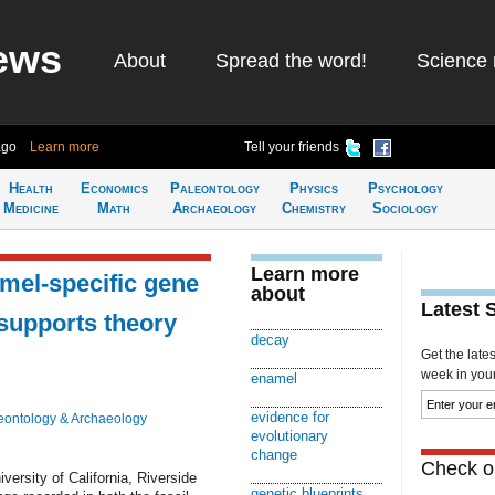
ews
About
Spread the word!
Science 
ago
Learn more
Tell your friends
Health
Economics
Paleontology
Physics
Psychology
Medicine
Math
Archaeology
Chemistry
Sociology
Learn more
mel-specific gene
about
Latest 
supports theory
decay
Get the late
week in your 
enamel
evidence for
eontology & Archaeology
evolutionary
change
Check ou
versity of California, Riverside
genetic blueprints