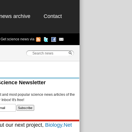
news archive
Contact
Get science news via
Science Newsletter
st and most popular science news articles of the
Inbox! It's free!
t our next project,
Biology.Net