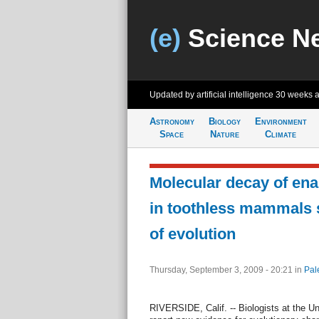
(e)
Science N
Updated by artificial intelligence
30 weeks 
Astronomy
Biology
Environment
Space
Nature
Climate
Molecular decay of ena
in toothless mammals 
of evolution
Thursday, September 3, 2009 - 20:21
in
Pal
RIVERSIDE, Calif. -- Biologists at the Uni