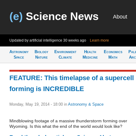
(e)
Science News
About
Updated by artificial intelligence
30 weeks ago
Learn more
Astronomy
Biology
Environment
Health
Economics
Pal
Space
Nature
Climate
Medicine
Math
Arc
FEATURE: This timelapse of a supercell
forming is INCREDIBLE
Monday, May 19, 2014 - 18:00
in
Astronomy & Space
Mindblowing footage of a massive thunderstorm forming over
Wyoming. Is this what the end of the world would look like?