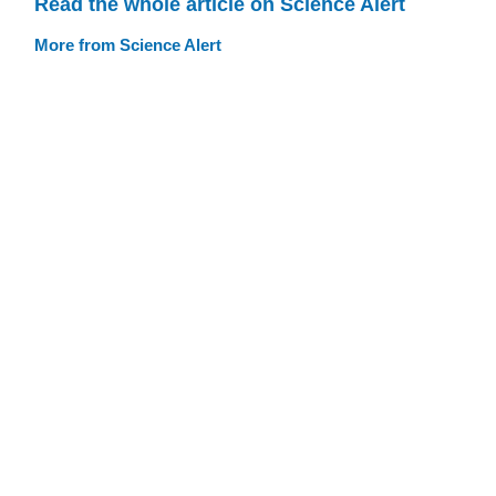
Read the whole article on Science Alert
More from Science Alert