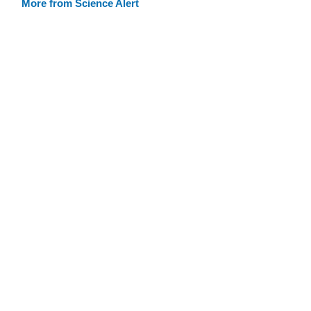
More from Science Alert