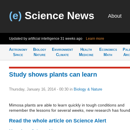
(e)
Science News
About
Updated by artificial intelligence
31 weeks ago
Learn more
Astronomy
Biology
Environment
Health
Economics
Pal
Space
Nature
Climate
Medicine
Math
Arc
Study shows plants can learn
Thursday, January 16, 2014 - 00:30
in
Biology & Nature
Mimosa plants are able to learn quickly in tough conditions and
remember the lessons for several weeks, new research has found
Read the whole article on Science Alert