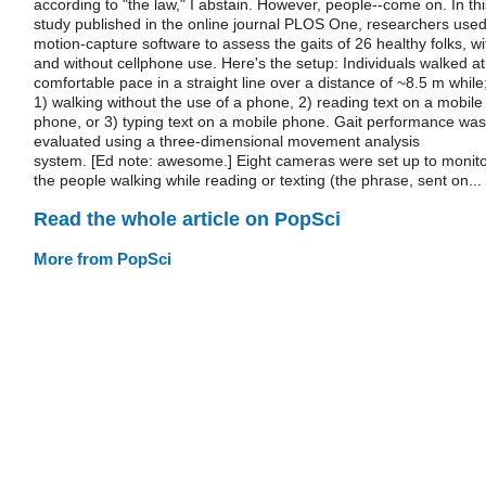
according to "the law," I abstain. However, people--come on. In thi
study published in the online journal PLOS One, researchers use
motion-capture software to assess the gaits of 26 healthy folks, wi
and without cellphone use. Here's the setup: Individuals walked at
comfortable pace in a straight line over a distance of ~8.5 m while
1) walking without the use of a phone, 2) reading text on a mobile
phone, or 3) typing text on a mobile phone. Gait performance was
evaluated using a three-dimensional movement analysis
system. [Ed note: awesome.] Eight cameras were set up to monit
the people walking while reading or texting (the phrase, sent on...
Read the whole article on PopSci
More from PopSci