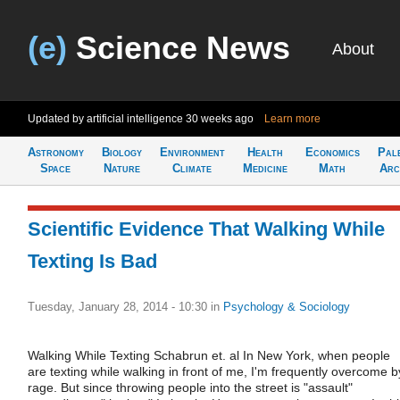
(e)
Science News
About
Updated by artificial intelligence
30 weeks ago
Learn more
Astronomy
Biology
Environment
Health
Economics
Pal
Space
Nature
Climate
Medicine
Math
Arc
Scientific Evidence That Walking While
Texting Is Bad
Tuesday, January 28, 2014 - 10:30
in
Psychology & Sociology
Walking While Texting Schabrun et. al In New York, when people
are texting while walking in front of me, I'm frequently overcome b
rage. But since throwing people into the street is "assault"