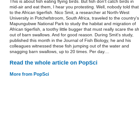
This is about fish eating flying birds. But fish don't catch birds in
mid-air and eat them, I hear you protesting. Well, nobody told that
to the African tigerfish. Nico Smit, a researcher at North-West
University in Potchefstroom, South Africa, traveled to the country's
Mapungubwe National Park to study the habitat and migration of
African tigerfish, a toothy little bugger that must really scare the sh
out of barn swallows. And for good reason. During Smit's study,
published this month in the Journal of Fish Biology, he and his
colleagues witnessed these fish jumping out of the water and
snagging barn swallows, up to 20 times. Per day....
Read the whole article on PopSci
More from PopSci