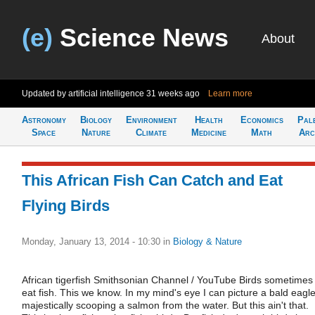
(e)
Science News
About
Updated by artificial intelligence
31 weeks ago
Learn more
Astronomy
Biology
Environment
Health
Economics
Pal
Space
Nature
Climate
Medicine
Math
Arc
This African Fish Can Catch and Eat
Flying Birds
Monday, January 13, 2014 - 10:30
in
Biology & Nature
African tigerfish Smithsonian Channel / YouTube Birds sometimes
eat fish. This we know. In my mind's eye I can picture a bald eagl
majestically scooping a salmon from the water. But this ain't that.