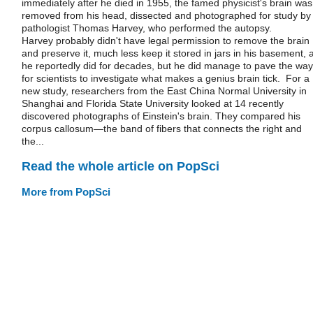
immediately after he died in 1955, the famed physicist's brain was
removed from his head, dissected and photographed for study by
pathologist Thomas Harvey, who performed the autopsy.
Harvey probably didn't have legal permission to remove the brain
and preserve it, much less keep it stored in jars in his basement, 
he reportedly did for decades, but he did manage to pave the way
for scientists to investigate what makes a genius brain tick. For a
new study, researchers from the East China Normal University in
Shanghai and Florida State University looked at 14 recently
discovered photographs of Einstein's brain. They compared his
corpus callosum—the band of fibers that connects the right and
the...
Read the whole article on PopSci
More from PopSci