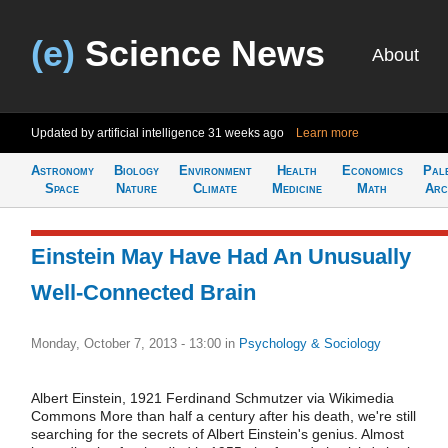
(e)
Science News
About
Updated by artificial intelligence
31 weeks ago
Learn more
Astronomy
Biology
Environment
Health
Economics
Pal
Space
Nature
Climate
Medicine
Math
Arc
Einstein May Have Had An Unusually
Well-Connected Brain
Monday, October 7, 2013 - 13:00
in
Psychology & Sociology
Albert Einstein, 1921 Ferdinand Schmutzer via Wikimedia
Commons More than half a century after his death, we're still
searching for the secrets of Albert Einstein's genius. Almost