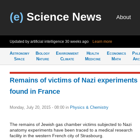
(e)
Science News
About
Updated by artificial intelligence
30 weeks ago
Learn more
Astronomy
Biology
Environment
Health
Economics
Pal
Space
Nature
Climate
Medicine
Math
Arc
Remains of victims of Nazi experiments
found in France
Monday, July 20, 2015 - 08:00
in
Physics & Chemistry
The remains of Jewish gas chamber victims subjected to Nazi
anatomy experiments have been traced to a medical research
facility in the western French city of Strasbourg.