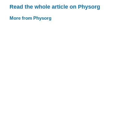
Read the whole article on Physorg
More from Physorg