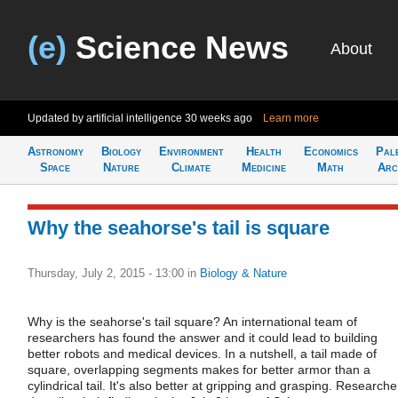
(e)
Science News
About
Updated by artificial intelligence
30 weeks ago
Learn more
Astronomy
Biology
Environment
Health
Economics
Pal
Space
Nature
Climate
Medicine
Math
Arc
Why the seahorse's tail is square
Thursday, July 2, 2015 - 13:00
in
Biology & Nature
Why is the seahorse's tail square? An international team of
researchers has found the answer and it could lead to building
better robots and medical devices. In a nutshell, a tail made of
square, overlapping segments makes for better armor than a
cylindrical tail. It's also better at gripping and grasping. Researche