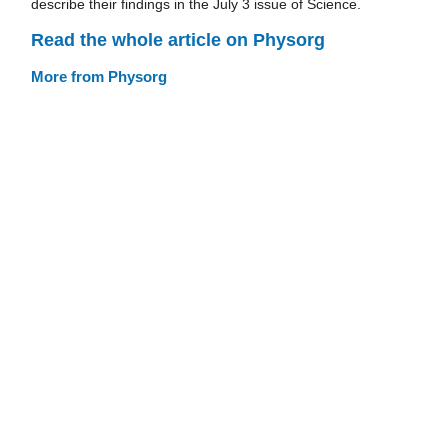
describe their findings in the July 3 issue of Science.
Read the whole article on Physorg
More from Physorg