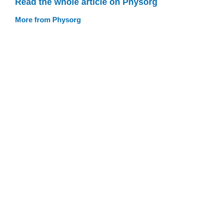
Read the whole article on Physorg
More from Physorg