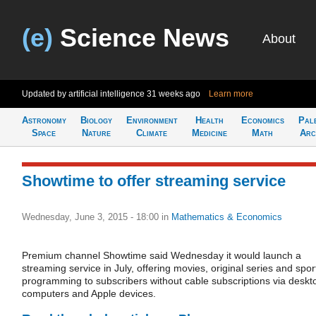
(e)
Science News
About
Updated by artificial intelligence
31 weeks ago
Learn more
Astronomy
Biology
Environment
Health
Economics
Pal
Space
Nature
Climate
Medicine
Math
Arc
Showtime to offer streaming service
Wednesday, June 3, 2015 - 18:00
in
Mathematics & Economics
Premium channel Showtime said Wednesday it would launch a
streaming service in July, offering movies, original series and spor
programming to subscribers without cable subscriptions via deskt
computers and Apple devices.