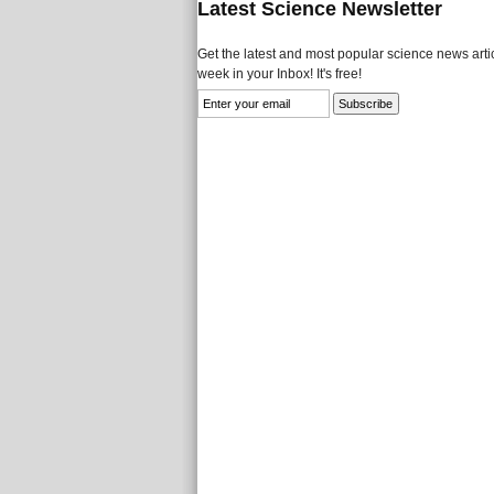
Latest Science Newsletter
Get the latest and most popular science news artic
week in your Inbox! It's free!