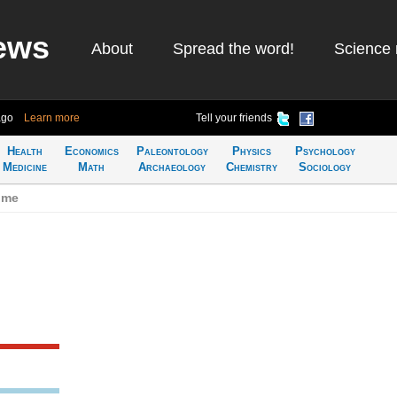
ews
About
Spread the word!
Science 
ago
Learn more
Tell your friends
Health
Economics
Paleontology
Physics
Psychology
Medicine
Math
Archaeology
Chemistry
Sociology
ime