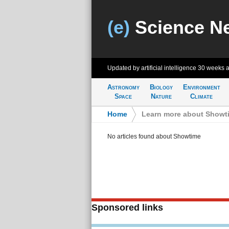
(e)
Science N
Updated by artificial intelligence
30 weeks 
Astronomy
Biology
Environment
Space
Nature
Climate
Home
>
Learn more about Showt
No articles found about Showtime
Sponsored links