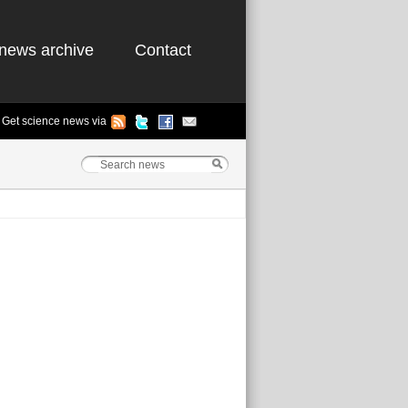
news archive
Contact
Get science news via