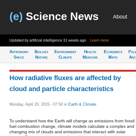
(e)
Science News
About
Updated by artificial intelligence
31 weeks ago
Learn more
Astronomy
Biology
Environment
Health
Economics
Pal
Space
Nature
Climate
Medicine
Math
Arc
How radiative fluxes are affected by
cloud and particle characteristics
Monday, April 20, 2015 - 07:50
in
Earth & Climate
To understand how the Earth will change as emissions from fossil
fuel combustion change, climate models calculate a complex and
changing mix of clouds and emissions that interact with solar