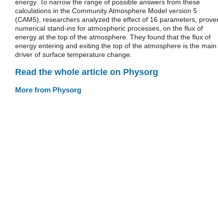
energy. To narrow the range of possible answers from these
calculations in the Community Atmosphere Model version 5
(CAM5), researchers analyzed the effect of 16 parameters, prove
numerical stand-ins for atmospheric processes, on the flux of
energy at the top of the atmosphere. They found that the flux of
energy entering and exiting the top of the atmosphere is the main
driver of surface temperature change.
Read the whole article on Physorg
More from Physorg