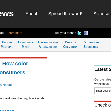
ews
About
Spread the word!
Science 
ago
Learn more
Tell your friends
Health
Economics
Paleontology
Physics
Psychology
Medicine
Math
Archaeology
Chemistry
Sociology
! How color
Latest 
consumers
Get the late
week in your 
 & Nature
s can't see the big, black-and-
Check ou