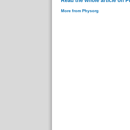
Read the whole article on 
More from Physorg