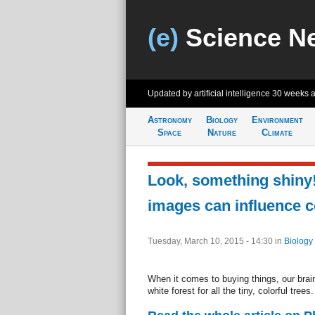
(e)
Science N
Updated by artificial intelligence
30 weeks 
Astronomy
Biology
Environment
Space
Nature
Climate
Look, something shiny
images can influence 
Tuesday, March 10, 2015 - 14:30
in
Biology
When it comes to buying things, our brain
white forest for all the tiny, colorful trees.