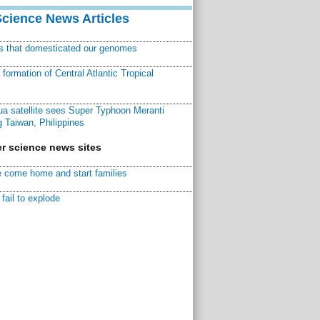
Science News Articles
ns that domesticated our genomes
ormation of Central Atlantic Tropical
a satellite sees Super Typhoon Meranti
 Taiwan, Philippines
r science news sites
 come home and start families
fail to explode