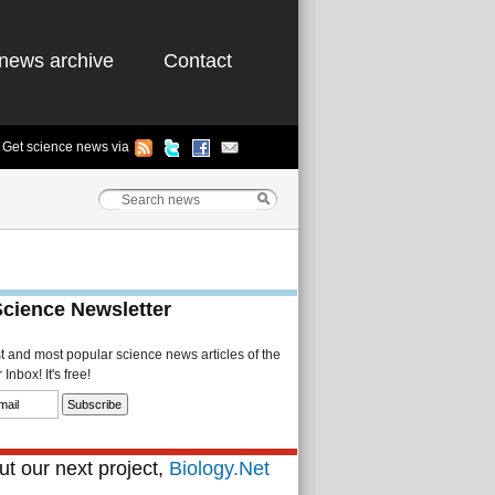
news archive
Contact
Get science news via
Science Newsletter
st and most popular science news articles of the
Inbox! It's free!
t our next project,
Biology.Net