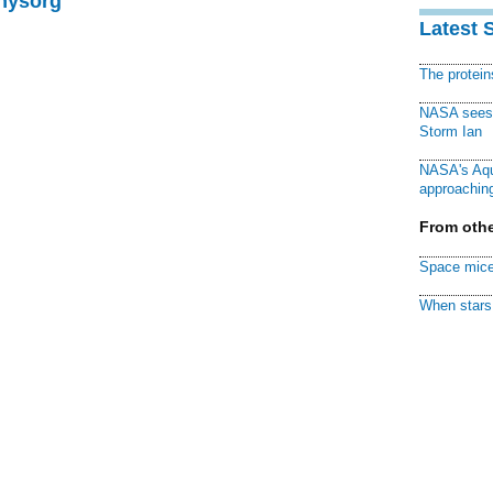
Physorg
Latest 
The protei
NASA sees f
Storm Ian
NASA's Aqu
approaching
From othe
Space mice
When stars 