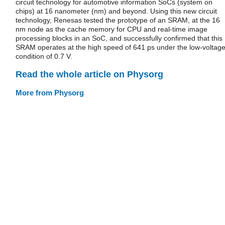
circuit technology for automotive information SoCs (system on
chips) at 16 nanometer (nm) and beyond. Using this new circuit
technology, Renesas tested the prototype of an SRAM, at the 16
nm node as the cache memory for CPU and real-time image
processing blocks in an SoC, and successfully confirmed that this
SRAM operates at the high speed of 641 ps under the low-voltag
condition of 0.7 V.
Read the whole article on Physorg
More from Physorg