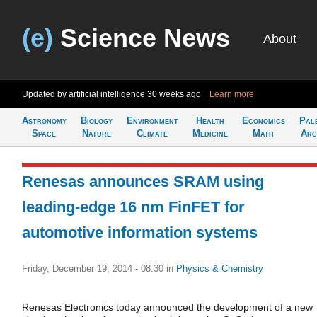
(e)
Science News
About
Updated by artificial intelligence
30 weeks ago
Learn more
Astronomy
Biology
Environment
Health
Economics
Pal
Space
Nature
Climate
Medicine
Math
Arc
Renesas announces SRAM using
leading-edge 16 nm FinFET for
automotive information systems
Friday, December 19, 2014 - 08:30
in
Physics & Chemistry
Renesas Electronics today announced the development of a new