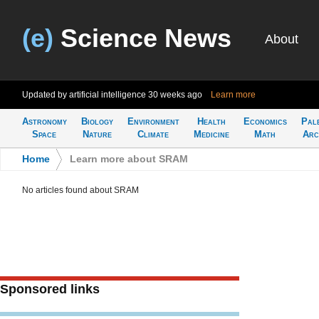
(e)
Science News
About
Updated by artificial intelligence
30 weeks ago
Learn more
Astronomy
Biology
Environment
Health
Economics
Pal
Space
Nature
Climate
Medicine
Math
Arc
Home
>
Learn more about SRAM
No articles found about SRAM
Sponsored links