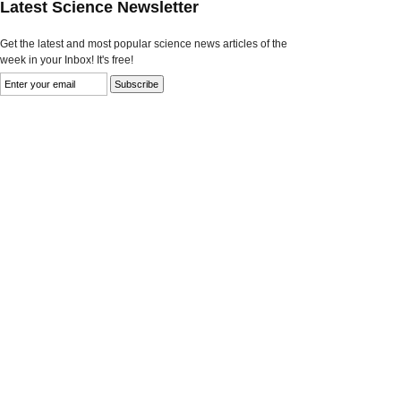
Latest Science Newsletter
Get the latest and most popular science news articles of the
week in your Inbox! It's free!