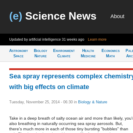
(e)
Science News
About
Updated by artificial intelligence
31 weeks ago
Learn more
Astronomy
Biology
Environment
Health
Economics
Pal
Space
Nature
Climate
Medicine
Math
Arc
Sea spray represents complex chemistr
with big effects on climate
Tuesday, November 25, 2014 - 06:30
in
Biology & Nature
Take in a deep breath of salty ocean air and more than likely, you'
also breathing in naturally occurring sea spray aerosols. But,
there's much more in each of those tiny bursting "bubbles" than