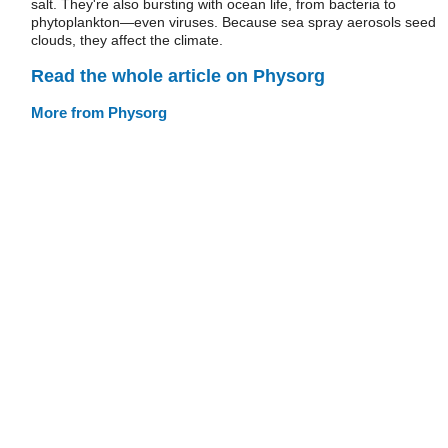
salt. They're also bursting with ocean life, from bacteria to
phytoplankton—even viruses. Because sea spray aerosols seed
clouds, they affect the climate.
Read the whole article on Physorg
More from Physorg