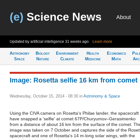
(e)
Science News
About
Updated by artificial intelligence
31 weeks ago
Learn more
Astronomy
Biology
Environment
Health
Economics
Pal
Space
Nature
Climate
Medicine
Math
Arc
Image: Rosetta selfie 16 km from comet
Wednesday, October 15, 2014 - 08:30
in
Astronomy & Space
Using the CIVA camera on Rosetta's Philae lander, the spacecraft
have snapped a 'selfie' at comet 67P/Churyumov–Gerasimenko
from a distance of about 16 km from the surface of the comet. Th
image was taken on 7 October and captures the side of the Roset
spacecraft and one of Rosetta's 14 m-long solar wings, with the