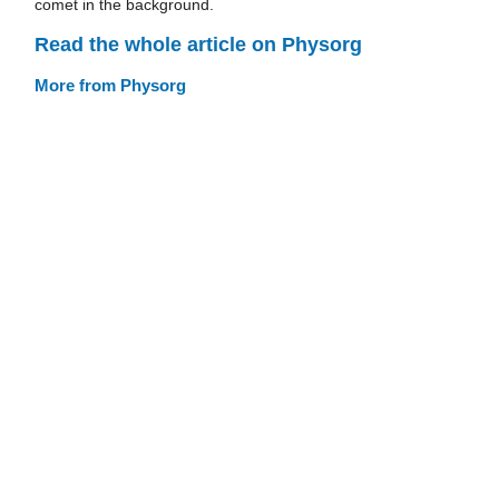
comet in the background.
Read the whole article on Physorg
More from Physorg