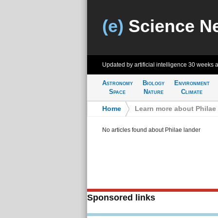
(e)
Science N
Updated by artificial intelligence
30 weeks 
Astronomy
Biology
Environment
Space
Nature
Climate
Home
>
Learn more about Philae 
No articles found about Philae lander
Sponsored links