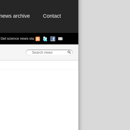
news archive
Contact
Get science news via