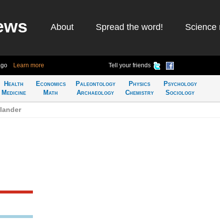
ews
About
Spread the word!
Science 
ago
Learn more
Tell your friends
Health
Economics
Paleontology
Physics
Psychology
Medicine
Math
Archaeology
Chemistry
Sociology
lander