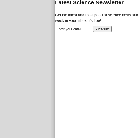
Latest Science Newsletter
Get the latest and most popular science news artic
week in your Inbox! It's free!