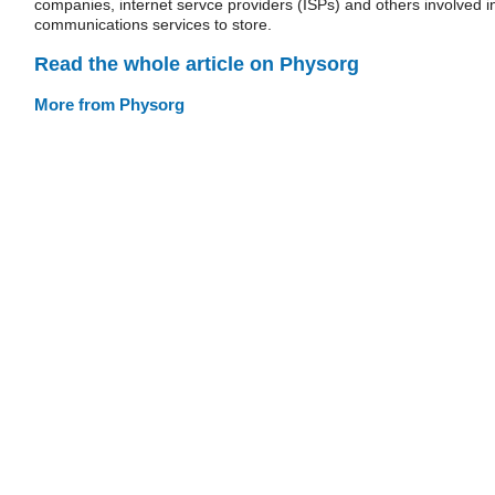
companies, internet servce providers (ISPs) and others involved i
communications services to store.
Read the whole article on Physorg
More from Physorg