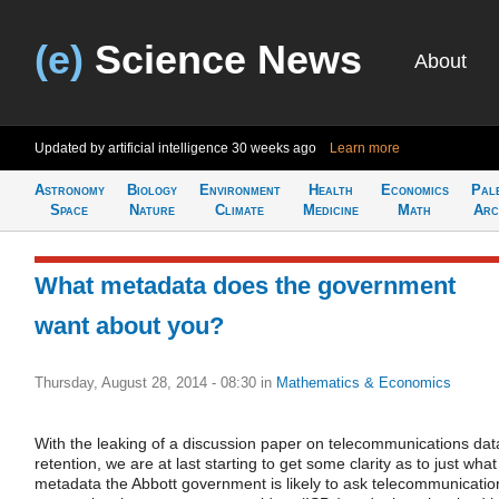
(e)
Science News
About
Updated by artificial intelligence
30 weeks ago
Learn more
Astronomy
Biology
Environment
Health
Economics
Pal
Space
Nature
Climate
Medicine
Math
Arc
What metadata does the government
want about you?
Thursday, August 28, 2014 - 08:30
in
Mathematics & Economics
With the leaking of a discussion paper on telecommunications dat
retention, we are at last starting to get some clarity as to just what
metadata the Abbott government is likely to ask telecommunicatio