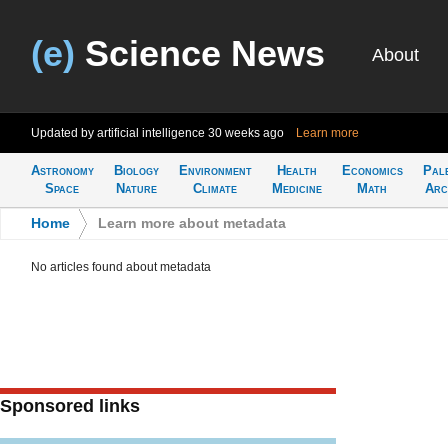
(e)
Science News
About
Updated by artificial intelligence
30 weeks ago
Learn more
Astronomy
Biology
Environment
Health
Economics
Pal
Space
Nature
Climate
Medicine
Math
Arc
Home
>
Learn more about metadata
No articles found about metadata
Sponsored links