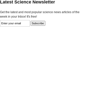
Latest Science Newsletter
Get the latest and most popular science news articles of the
week in your Inbox! It's free!