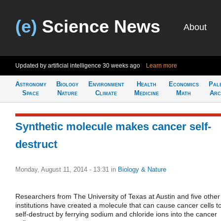
(e)
Science News
About
Updated by artificial intelligence
30 weeks ago
Learn more
Astronomy
Biology
Environment
Health
Economics
Pal
Space
Nature
Climate
Medicine
Math
Arc
Synthetic molecule makes cancer self-
destruct
Monday, August 11, 2014 - 13:31
in
Biology & Nature
Researchers from The University of Texas at Austin and five other
institutions have created a molecule that can cause cancer cells t
self-destruct by ferrying sodium and chloride ions into the cancer