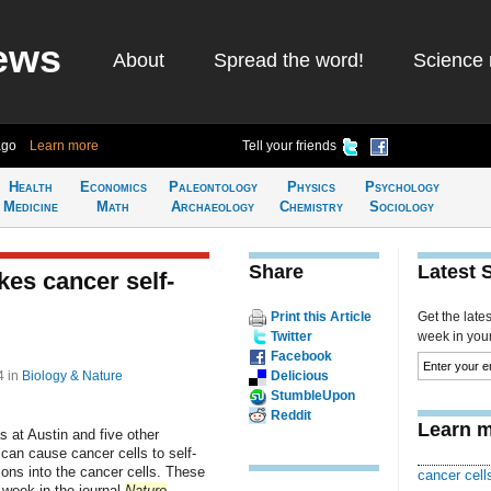
ews
About
Spread the word!
Science 
ago
Learn more
Tell your friends
Health
Economics
Paleontology
Physics
Psychology
Medicine
Math
Archaeology
Chemistry
Sociology
Share
Latest 
es cancer self-
Print this Article
Get the late
Twitter
week in your 
Facebook
44
in
Biology & Nature
Delicious
StumbleUpon
Reddit
Learn m
 at Austin and five other
 can cause cancer cells to self-
ions into the cancer cells. These
cancer cell
 week in the journal
Nature