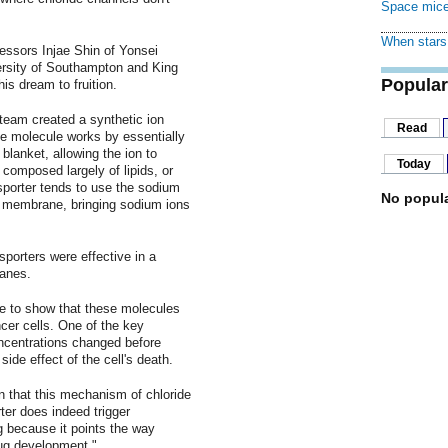
Space mice
When stars 
fessors Injae Shin of Yonsei
versity of Southampton and King
Popular
his dream to fruition.
team created a synthetic ion
Read
The molecule works by essentially
 blanket, allowing the ion to
Today
 composed largely of lipids, or
sporter tends to use the sodium
No popula
's membrane, bringing sodium ions
sporters were effective in a
ranes.
le to show that these molecules
cer cells. One of the key
oncentrations changed before
side effect of the cell's death.
 that this mechanism of chloride
rter does indeed trigger
ng because it points the way
ug development."