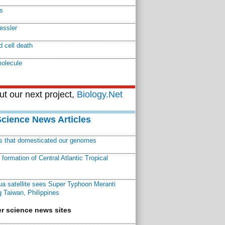
s
essler
 cell death
molecule
t our next project,
Biology.Net
Science News Articles
ns that domesticated our genomes
ormation of Central Atlantic Tropical
a satellite sees Super Typhoon Meranti
 Taiwan, Philippines
r science news sites