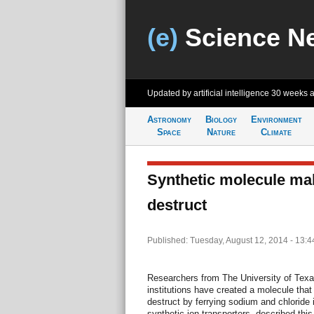
(e)
Science N
Updated by artificial intelligence
30 weeks 
Astronomy
Biology
Environment
Space
Nature
Climate
Synthetic molecule mak
destruct
Published: Tuesday, August 12, 2014 - 13:
Researchers from The University of Texas
institutions have created a molecule that
destruct by ferrying sodium and chloride 
synthetic ion transporters, described this