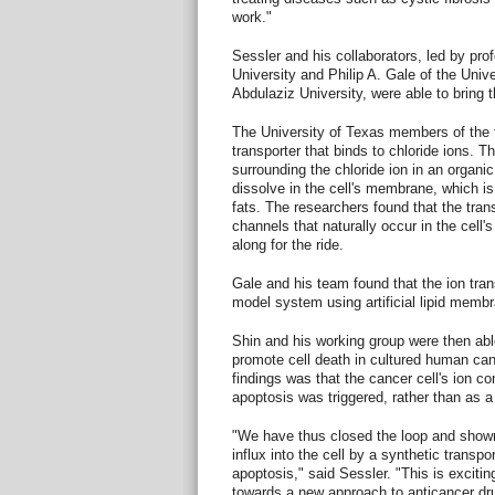
work."
Sessler and his collaborators, led by pro
University and Philip A. Gale of the Uni
Abdulaziz University, were able to bring t
The University of Texas members of the 
transporter that binds to chloride ions. 
surrounding the chloride ion in an organic
dissolve in the cell's membrane, which is
fats. The researchers found that the tran
channels that naturally occur in the cell
along for the ride.
Gale and his team found that the ion tran
model system using artificial lipid memb
Shin and his working group were then ab
promote cell death in cultured human can
findings was that the cancer cell's ion c
apoptosis was triggered, rather than as a 
"We have thus closed the loop and shown
influx into the cell by a synthetic transpo
apoptosis," said Sessler. "This is exciti
towards a new approach to anticancer dr