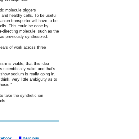
tic molecule triggers
and healthy cells. To be useful
 anion transporter will have to be
ells. This could be done by
ite-directing molecule, such as the
has previously synthesized.
ears of work across three
m is viable, that this idea
 scientifically valid, and that's
 show sodium is really going in,
 think, very little ambiguity as to
hesis."
to take the synthetic ion
els.
cebook
Delicious