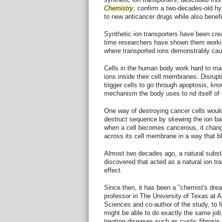
Chemistry
, confirm a two-decades-old hy
to new anticancer drugs while also benefit
Synthetic ion transporters have been creat
time researchers have shown them workin
where transported ions demonstrably cause
Cells in the human body work hard to mai
ions inside their cell membranes. Disrupt
trigger cells to go through apoptosis, k
mechanism the body uses to rid itself of
One way of destroying cancer cells would b
destruct sequence by skewing the ion bala
when a cell becomes cancerous, it change
across its cell membrane in a way that b
Almost two decades ago, a natural subst
discovered that acted as a natural ion tr
effect.
Since then, it has been a "chemist's dre
professor in The University of Texas at A
Sciences and co-author of the study, to fi
might be able to do exactly the same job,
treating diseases such as cystic fibrosis