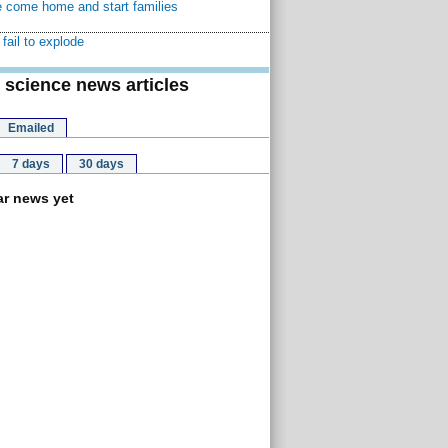
 come home and start families
fail to explode
 science news articles
Emailed
7 days
30 days
r news yet