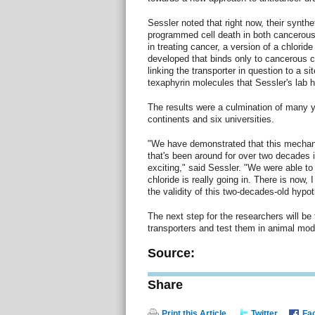
Sessler noted that right now, their synthe
programmed cell death in both cancerous 
in treating cancer, a version of a chloride
developed that binds only to cancerous c
linking the transporter in question to a s
texaphyrin molecules that Sessler's lab 
The results were a culmination of many y
continents and six universities.
"We have demonstrated that this mechanis
that's been around for over two decades is
exciting," said Sessler. "We were able to
chloride is really going in. There is now, I
the validity of this two-decades-old hypot
The next step for the researchers will be 
transporters and test them in animal mod
Source:
Share
Print this Article
Twitter
Fa