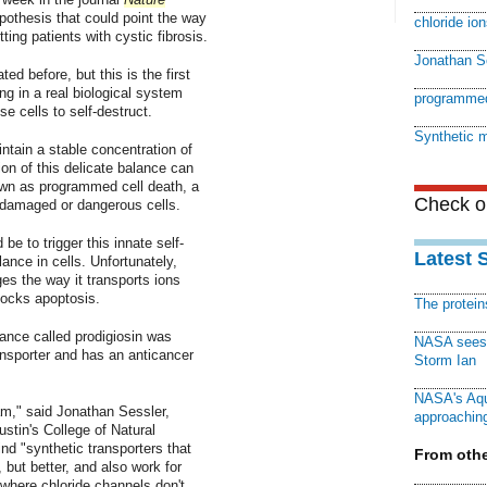
pothesis that could point the way
chloride ion
ting patients with cystic fibrosis.
Jonathan S
ed before, but this is the first
g in a real biological system
programmed
 cells to self-destruct.
Synthetic 
ntain a stable concentration of
ion of this delicate balance can
nown as programmed cell death, a
Check ou
 damaged or dangerous cells.
e to trigger this innate self-
Latest 
nce in cells. Unfortunately,
s the way it transports ions
locks apoptosis.
The protei
ance called prodigiosin was
NASA sees f
ansporter and has an anticancer
Storm Ian
NASA's Aqu
am," said Jonathan Sessler,
approaching
ustin's College of Natural
nd "synthetic transporters that
From othe
 but better, and also work for
 where chloride channels don't