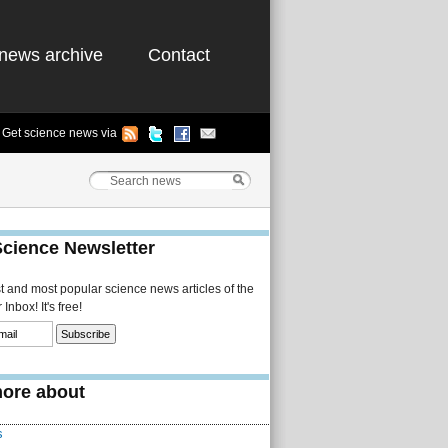
news archive
Contact
Get science news via
Science Newsletter
st and most popular science news articles of the
Inbox! It's free!
ore about
s