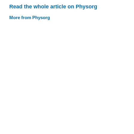
Read the whole article on Physorg
More from Physorg