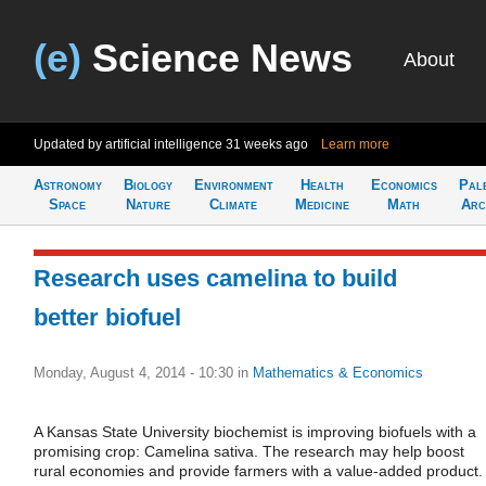
(e)
Science News
About
Updated by artificial intelligence
31 weeks ago
Learn more
Astronomy
Biology
Environment
Health
Economics
Pal
Space
Nature
Climate
Medicine
Math
Arc
Research uses camelina to build
better biofuel
Monday, August 4, 2014 - 10:30
in
Mathematics & Economics
A Kansas State University biochemist is improving biofuels with a
promising crop: Camelina sativa. The research may help boost
rural economies and provide farmers with a value-added product.