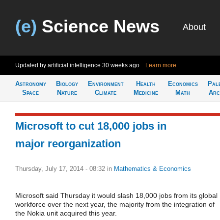
(e)
Science News
About
Updated by artificial intelligence
30 weeks ago
Learn more
Astronomy
Biology
Environment
Health
Economics
Pal
Space
Nature
Climate
Medicine
Math
Arc
Microsoft to cut 18,000 jobs in
major reorganization
Thursday, July 17, 2014 - 08:32
in
Mathematics & Economics
Microsoft said Thursday it would slash 18,000 jobs from its global
workforce over the next year, the majority from the integration of
the Nokia unit acquired this year.