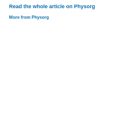
Read the whole article on Physorg
More from Physorg