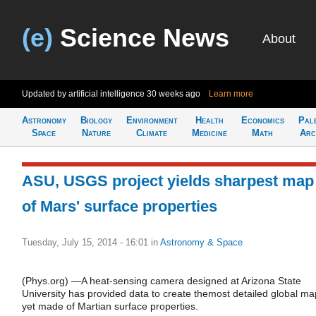
(e)
Science News
About
Updated by artificial intelligence
30 weeks ago
Learn more
Astronomy
Biology
Environment
Health
Economics
Pal
Space
Nature
Climate
Medicine
Math
Arc
ASU, USGS project yields sharpest map
of Mars' surface properties
Tuesday, July 15, 2014 - 16:01
in
Astronomy & Space
(Phys.org) —A heat-sensing camera designed at Arizona State
University has provided data to create themost detailed global ma
yet made of Martian surface properties.