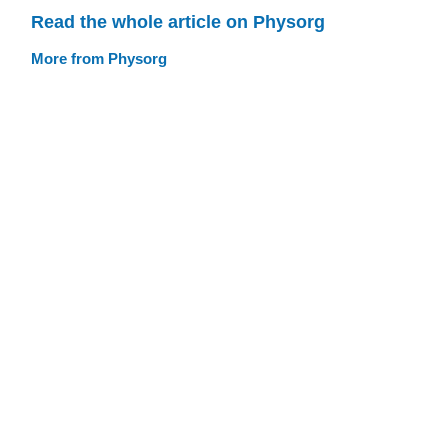
Read the whole article on Physorg
More from Physorg