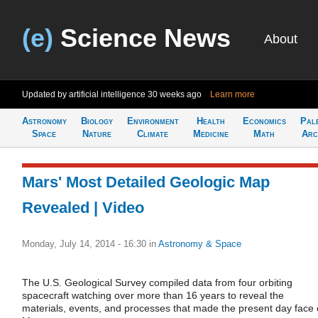
(e)
Science News
About
Updated by artificial intelligence
30 weeks ago
Learn more
Astronomy
Biology
Environment
Health
Economics
Pal
Space
Nature
Climate
Medicine
Math
Arc
Mars' Most Detailed Geologic Map
Revealed | Video
Monday, July 14, 2014 - 16:30
in
Astronomy & Space
The U.S. Geological Survey compiled data from four orbiting
spacecraft watching over more than 16 years to reveal the
materials, events, and processes that made the present day face 