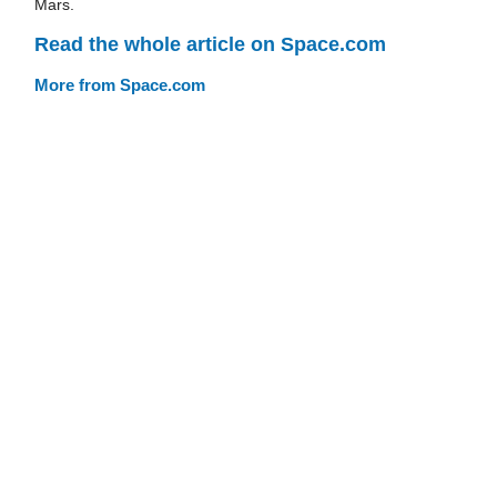
Mars.
Read the whole article on Space.com
More from Space.com