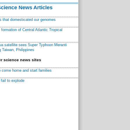
Science News Articles
ns that domesticated our genomes
ormation of Central Atlantic Tropical
a satellite sees Super Typhoon Meranti
 Taiwan, Philippines
r science news sites
 come home and start families
fail to explode