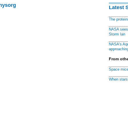
Physorg
Latest 
The protei
NASA sees f
Storm Ian
NASA's Aqu
approaching
From othe
Space mice
When stars 