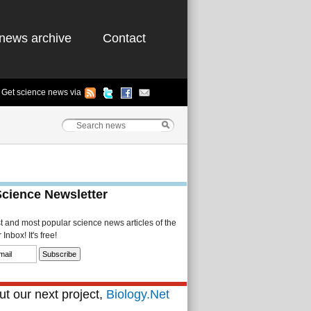
news archive
Contact
Get science news via
Science Newsletter
st and most popular science news articles of the
Inbox! It's free!
t our next project,
Biology.Net