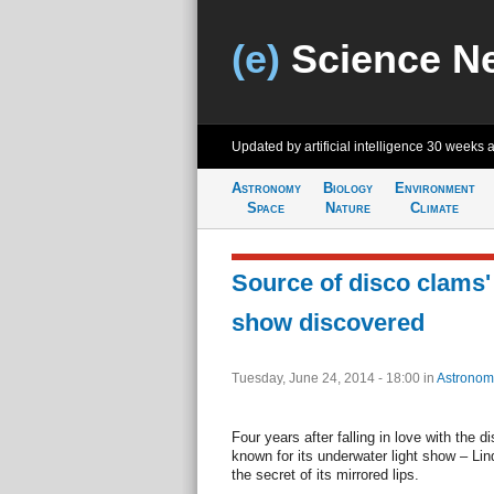
(e)
Science N
Updated by artificial intelligence
30 weeks 
Astronomy
Biology
Environment
Space
Nature
Climate
Source of disco clams' 
show discovered
Tuesday, June 24, 2014 - 18:00
in
Astronom
Four years after falling in love with the d
known for its underwater light show – L
the secret of its mirrored lips.