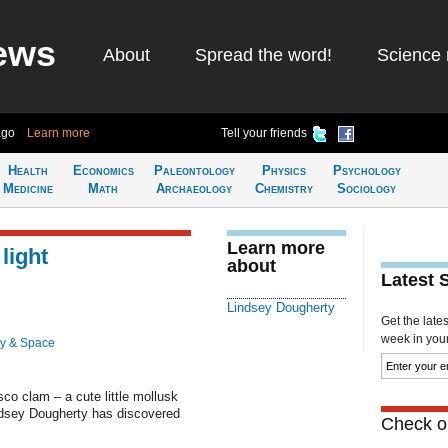
ews
About
Spread the word!
Science 
ago
Learn more
Tell your friends
Health
Economics
Paleontology
Physics
Psychology
Medicine
Math
Archaeology
Chemistry
Sociology
Learn more
light
about
Latest 
Lindsey Dougherty
Get the late
week in your 
y & Space
isco clam – a cute little mollusk
indsey Dougherty has discovered
Check ou