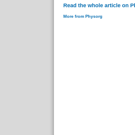
Read the whole article on 
More from Physorg