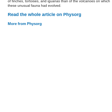
of finches, tortoises, and iguanas than of the volcanoes on which
these unusual fauna had evolved.
Read the whole article on Physorg
More from Physorg