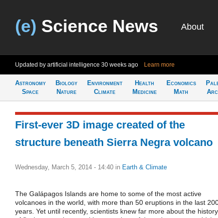
(e)
Science News
About
Updated by artificial intelligence
30 weeks ago
Learn more
Astronomy
Biology
Environment
Health
Economics
Pal
Space
Nature
Climate
Medicine
Math
Arc
First-ever 3D image created of the
structure beneath Sierra Negra volcano
Wednesday, March 5, 2014 - 14:40
in
Earth & Climate
The Galápagos Islands are home to some of the most active
volcanoes in the world, with more than 50 eruptions in the last 20
years. Yet until recently, scientists knew far more about the history