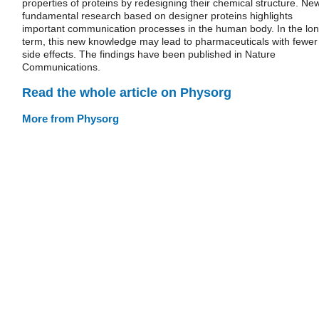
properties of proteins by redesigning their chemical structure. Ne
fundamental research based on designer proteins highlights
important communication processes in the human body. In the lo
term, this new knowledge may lead to pharmaceuticals with fewer
side effects. The findings have been published in Nature
Communications.
Read the whole article on Physorg
More from Physorg