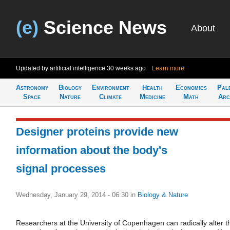
(e)
Science News
About
Updated by artificial intelligence
30 weeks ago
Learn more
Astronomy
Biology
Environment
Health
Economics
Pal
Space
Nature
Climate
Medicine
Math
Arc
Designer proteins provide new
information about the body's
signal processes
Wednesday, January 29, 2014 - 06:30
in
Biology & Nature
Researchers at the University of Copenhagen can radically alter t