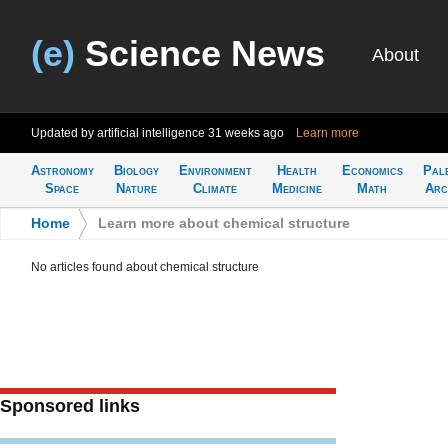
(e)
Science News
About
Updated by artificial intelligence
31 weeks ago
Learn more
Astronomy
Biology
Environment
Health
Economics
Pal
Space
Nature
Climate
Medicine
Math
Arc
Home
>
Learn more about chemical structure
No articles found about chemical structure
Sponsored links