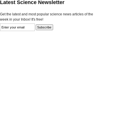
Latest Science Newsletter
Get the latest and most popular science news articles of the
week in your Inbox! It's free!