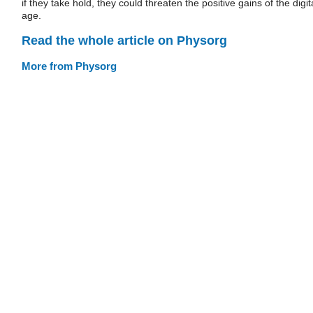
if they take hold, they could threaten the positive gains of the digit
age.
Read the whole article on Physorg
More from Physorg