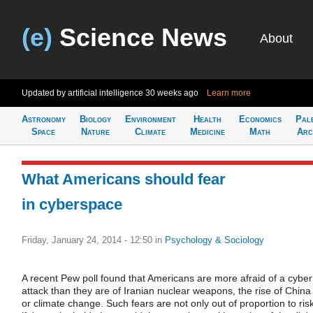
(e)
Science News
About
Updated by artificial intelligence
30 weeks ago
Learn more
Astronomy
Biology
Environment
Health
Economics
Pal
Space
Nature
Climate
Medicine
Math
Arc
What Americans should fear
in cyberspace
Friday, January 24, 2014 - 12:50
in
Psychology & Sociology
A recent Pew poll found that Americans are more afraid of a cyber
attack than they are of Iranian nuclear weapons, the rise of China
or climate change. Such fears are not only out of proportion to risk