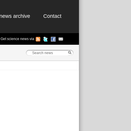
news archive
Contact
Get science news via