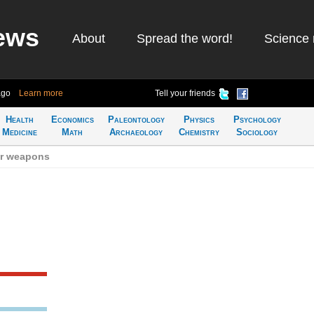
ews
About
Spread the word!
Science 
ago
Learn more
Tell your friends
Health
Economics
Paleontology
Physics
Psychology
Medicine
Math
Archaeology
Chemistry
Sociology
ar weapons