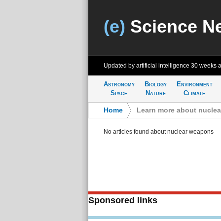
(e)
Science N
Updated by artificial intelligence
30 weeks 
Astronomy
Biology
Environment
Space
Nature
Climate
Home
>
Learn more about nucle
No articles found about nuclear weapons
Sponsored links