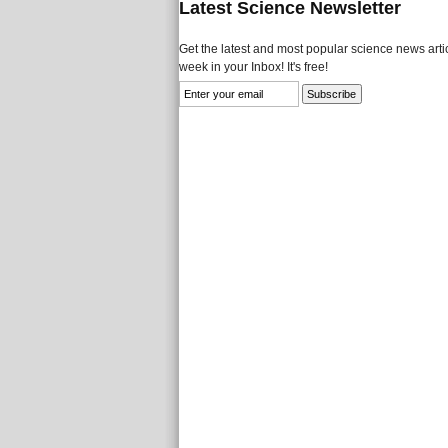
Latest Science Newsletter
Get the latest and most popular science news artic
week in your Inbox! It's free!