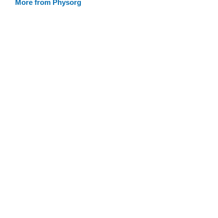
More from Physorg