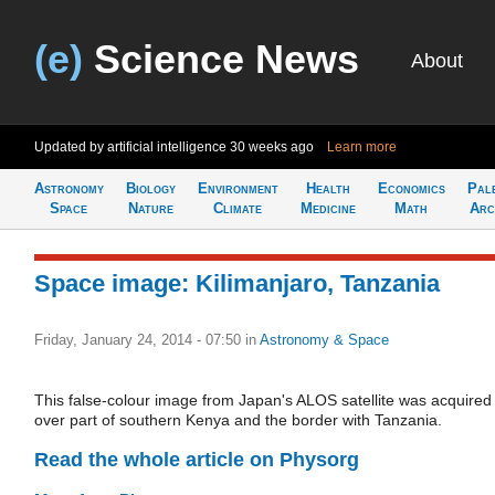
(e)
Science News
About
Updated by artificial intelligence
30 weeks ago
Learn more
Astronomy
Biology
Environment
Health
Economics
Pal
Space
Nature
Climate
Medicine
Math
Arc
Space image: Kilimanjaro, Tanzania
Friday, January 24, 2014 - 07:50
in
Astronomy & Space
This false-colour image from Japan's ALOS satellite was acquired
over part of southern Kenya and the border with Tanzania.
Read the whole article on Physorg