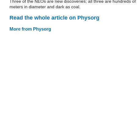
Three of the NEOs are new discoveries; all three are hundreds of
meters in diameter and dark as coal.
Read the whole article on Physorg
More from Physorg