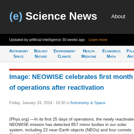
(e)
Science News
About
Updated by artificial intelligence
30 weeks ago
Learn more
Astronomy
Biology
Environment
Health
Economics
Pal
Space
Nature
Climate
Medicine
Math
Arc
Image: NEOWISE celebrates first month
of operations after reactivation
Friday, January 24, 2014 - 10:50
in
Astronomy & Space
(Phys.org) —In its first 25 days of operations, the newly reactivat
NEOWISE mission has detected 857 minor bodies in our solar
system, including 22 near-Earth objects (NEOs) and four comets.