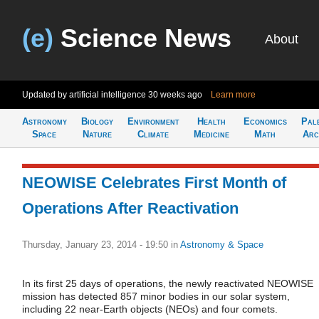
(e)
Science News
About
Updated by artificial intelligence
30 weeks ago
Learn more
Astronomy
Biology
Environment
Health
Economics
Pal
Space
Nature
Climate
Medicine
Math
Arc
NEOWISE Celebrates First Month of
Operations After Reactivation
Thursday, January 23, 2014 - 19:50
in
Astronomy & Space
In its first 25 days of operations, the newly reactivated NEOWISE
mission has detected 857 minor bodies in our solar system,
including 22 near-Earth objects (NEOs) and four comets.