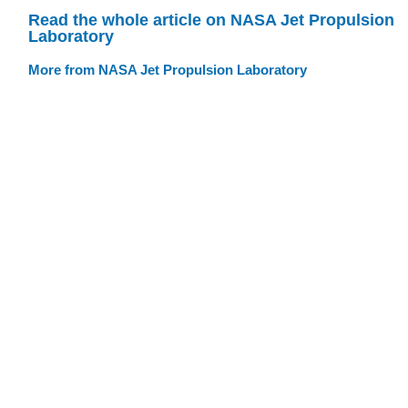
Read the whole article on NASA Jet Propulsion
Laboratory
More from NASA Jet Propulsion Laboratory