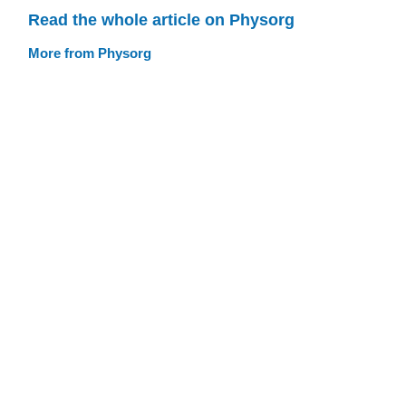
Read the whole article on Physorg
More from Physorg