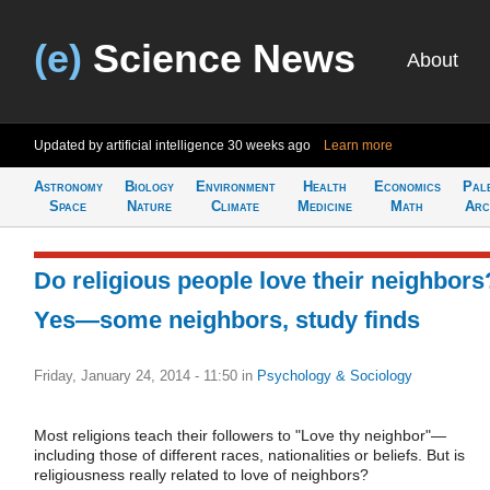
(e)
Science News
About
Updated by artificial intelligence
30 weeks ago
Learn more
Astronomy
Biology
Environment
Health
Economics
Pal
Space
Nature
Climate
Medicine
Math
Arc
Do religious people love their neighbors
Yes—some neighbors, study finds
Friday, January 24, 2014 - 11:50
in
Psychology & Sociology
Most religions teach their followers to "Love thy neighbor"—
including those of different races, nationalities or beliefs. But is
religiousness really related to love of neighbors?