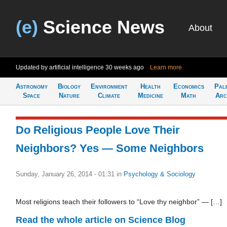
(e)
Science News
About
Updated by artificial intelligence
30 weeks ago
Learn more
Astronomy
Biology
Environment
Health
Economics
Pal
Space
Nature
Climate
Medicine
Math
Arc
Do Religious People Love Their
Neighbors? Yes — Some Neighbors
Sunday, January 26, 2014 - 01:31
in
Psychology & Sociology
Most religions teach their followers to “Love thy neighbor” — […]
Read the whole article on Science Blog