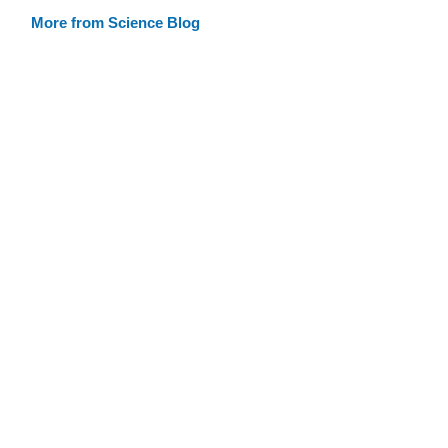
More from Science Blog