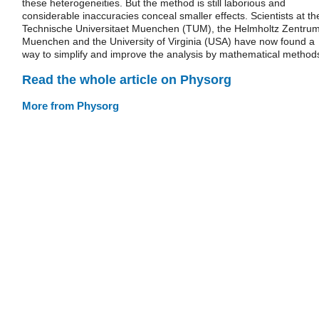
these heterogeneities. But the method is still laborious and
considerable inaccuracies conceal smaller effects. Scientists at th
Technische Universitaet Muenchen (TUM), the Helmholtz Zentru
Muenchen and the University of Virginia (USA) have now found a
way to simplify and improve the analysis by mathematical method
Read the whole article on Physorg
More from Physorg