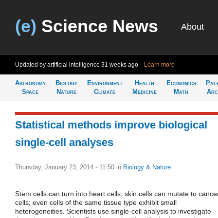
(e)
Science News
About
Updated by artificial intelligence
31 weeks ago
Learn more
Astronomy
Biology
Environment
Health
Economics
Pal
Space
Nature
Climate
Medicine
Math
Arc
Statistical methods improve biological
single-cell analyses
Thursday, January 23, 2014 - 11:50
in
Biology & Nature
Stem cells can turn into heart cells, skin cells can mutate to cance
cells; even cells of the same tissue type exhibit small
heterogeneities. Scientists use single-cell analysis to investigate