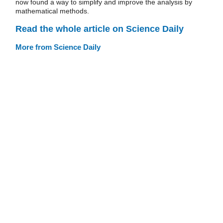
now found a way to simplify and improve the analysis by
mathematical methods.
Read the whole article on Science Daily
More from Science Daily