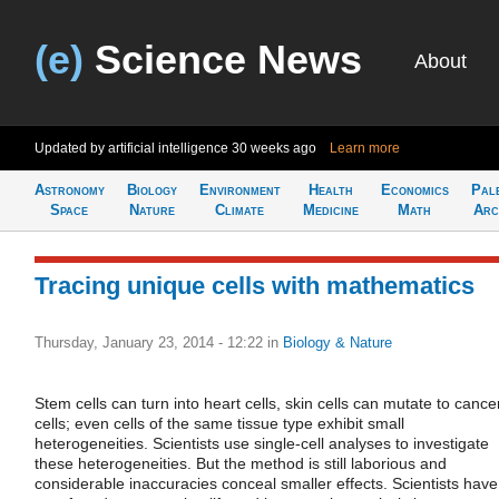
(e)
Science News
About
Updated by artificial intelligence
30 weeks ago
Learn more
Astronomy
Biology
Environment
Health
Economics
Pal
Space
Nature
Climate
Medicine
Math
Arc
Tracing unique cells with mathematics
Thursday, January 23, 2014 - 12:22
in
Biology & Nature
Stem cells can turn into heart cells, skin cells can mutate to cance
cells; even cells of the same tissue type exhibit small
heterogeneities. Scientists use single-cell analyses to investigate
these heterogeneities. But the method is still laborious and
considerable inaccuracies conceal smaller effects. Scientists have