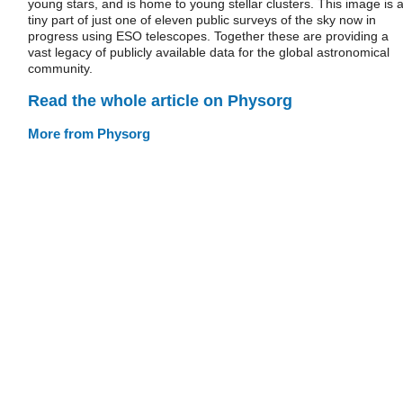
young stars, and is home to young stellar clusters. This image is 
tiny part of just one of eleven public surveys of the sky now in
progress using ESO telescopes. Together these are providing a
vast legacy of publicly available data for the global astronomical
community.
Read the whole article on Physorg
More from Physorg