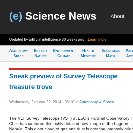
(e)
Science News
About
Updated by artificial intelligence
30 weeks ago
Learn more
Astronomy
Biology
Environment
Health
Economics
Pal
Space
Nature
Climate
Medicine
Math
Arc
Sneak preview of Survey Telescope
treasure trove
Wednesday, January 22, 2014 - 06:10
in
Astronomy & Space
The VLT Survey Telescope (VST) at ESO's Paranal Observatory i
Chile has captured this richly detailed new image of the Lagoon
Nebula. This giant cloud of gas and dust is creating intensely brig