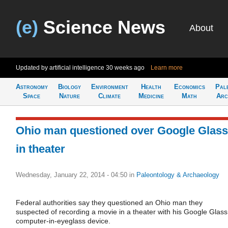
(e)
Science News
About
Updated by artificial intelligence
30 weeks ago
Learn more
Astronomy
Biology
Environment
Health
Economics
Pal
Space
Nature
Climate
Medicine
Math
Arc
Ohio man questioned over Google Glass
in theater
Wednesday, January 22, 2014 - 04:50
in
Paleontology & Archaeology
Federal authorities say they questioned an Ohio man they
suspected of recording a movie in a theater with his Google Glass
computer-in-eyeglass device.