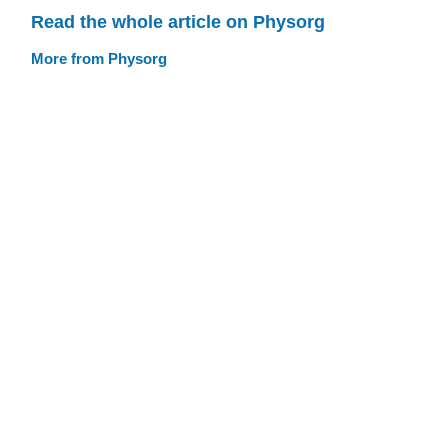
Read the whole article on Physorg
More from Physorg