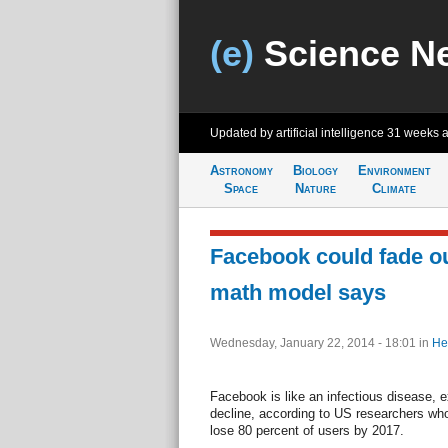
(e)
Science N
Updated by artificial intelligence
31 weeks 
Astronomy
Biology
Environment
Space
Nature
Climate
Facebook could fade out
math model says
Wednesday, January 22, 2014 - 18:01
in
He
Facebook is like an infectious disease, e
decline, according to US researchers who 
lose 80 percent of users by 2017.