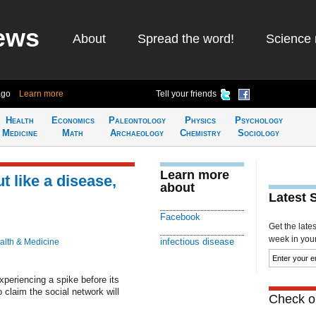
ews
About
Spread the word!
Science 
ago
Learn more
Tell your friends
Health
Economics
Paleontology
Physics
Psychology
Medicine
Math
Archaeology
Chemistry
Sociology
Learn more
 like a disease,
about
Latest 
Facebook
Get the late
week in your 
infectious disease
alth & Medicine
xperiencing a spike before its
claim the social network will
Check ou