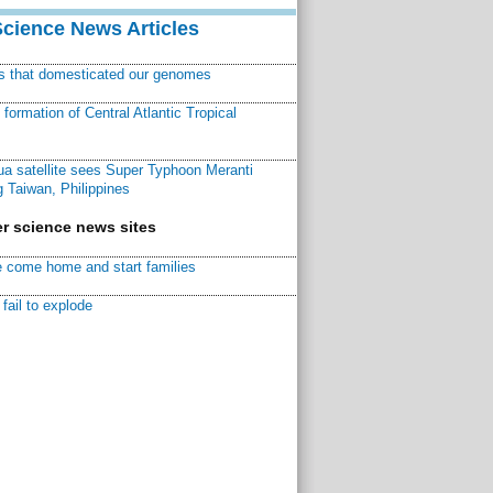
Science News Articles
ns that domesticated our genomes
ormation of Central Atlantic Tropical
a satellite sees Super Typhoon Meranti
 Taiwan, Philippines
r science news sites
 come home and start families
fail to explode