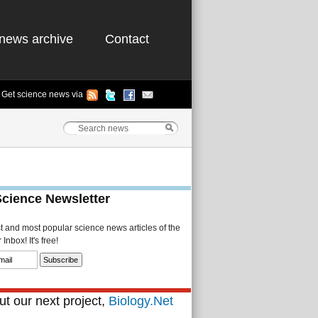
news archive
Contact
Get science news via
Science Newsletter
st and most popular science news articles of the
Inbox! It's free!
t our next project,
Biology.Net