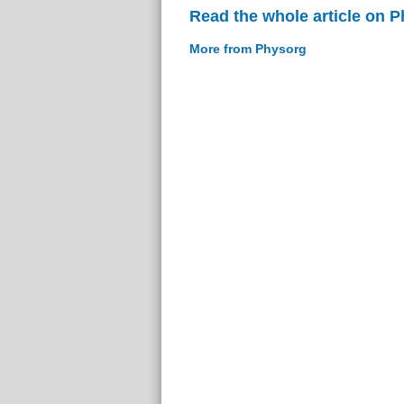
Read the whole article on 
More from Physorg