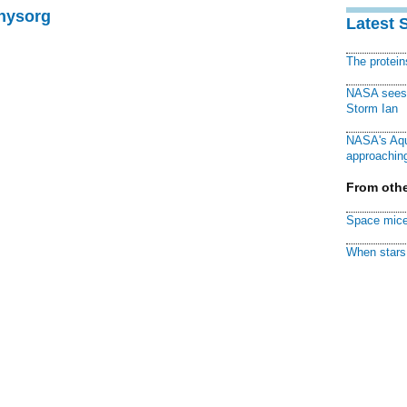
Physorg
Latest 
The protei
NASA sees f
Storm Ian
NASA's Aqu
approaching
From othe
Space mice
When stars 