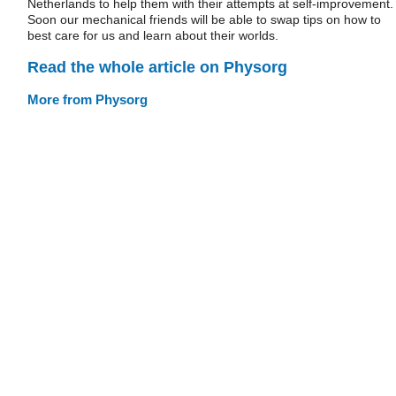
Netherlands to help them with their attempts at self-improvement.
Soon our mechanical friends will be able to swap tips on how to
best care for us and learn about their worlds.
Read the whole article on Physorg
More from Physorg