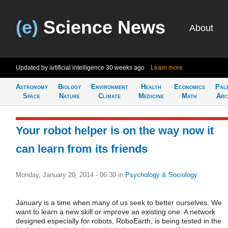
(e)
Science News
About
Updated by artificial intelligence
30 weeks ago
Learn more
Astronomy
Biology
Environment
Health
Economics
Pal
Space
Nature
Climate
Medicine
Math
Arc
Your robot helper is on the way now it
can learn from its friends
Monday, January 20, 2014 - 06:30
in
Psychology & Sociology
January is a time when many of us seek to better ourselves. We
want to learn a new skill or improve an existing one. A network
designed especially for robots, RoboEarth, is being tested in the