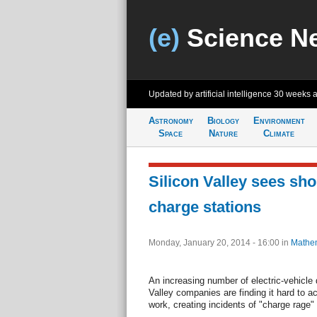
(e)
Science N
Updated by artificial intelligence
30 weeks 
Astronomy
Biology
Environment
Space
Nature
Climate
Silicon Valley sees sho
charge stations
Monday, January 20, 2014 - 16:00
in
Mathem
An increasing number of electric-vehicle 
Valley companies are finding it hard to a
work, creating incidents of "charge rage"