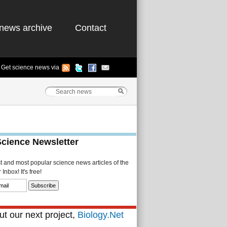
news archive
Contact
Get science news via
Science Newsletter
st and most popular science news articles of the
Inbox! It's free!
t our next project,
Biology.Net