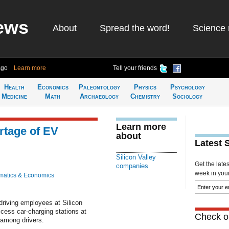
ews
About
Spread the word!
Science 
ago
Learn more
Tell your friends
Health
Economics
Paleontology
Physics
Psychology
Medicine
Math
Archaeology
Chemistry
Sociology
Learn more
rtage of EV
about
Latest 
Silicon Valley
Get the late
companies
week in your 
atics & Economics
driving employees at Silicon
ccess car-charging stations at
Check ou
 among drivers.