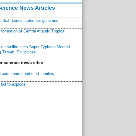
Science News Articles
ns that domesticated our genomes
ormation of Central Atlantic Tropical
a satellite sees Super Typhoon Meranti
 Taiwan, Philippines
r science news sites
 come home and start families
fail to explode