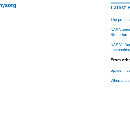
Physorg
Latest 
The protei
NASA sees f
Storm Ian
NASA's Aqu
approaching
From othe
Space mice
When stars 