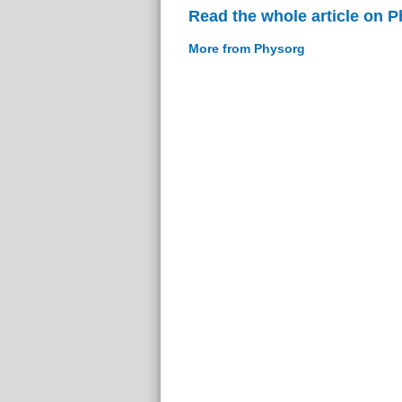
Read the whole article on 
More from Physorg